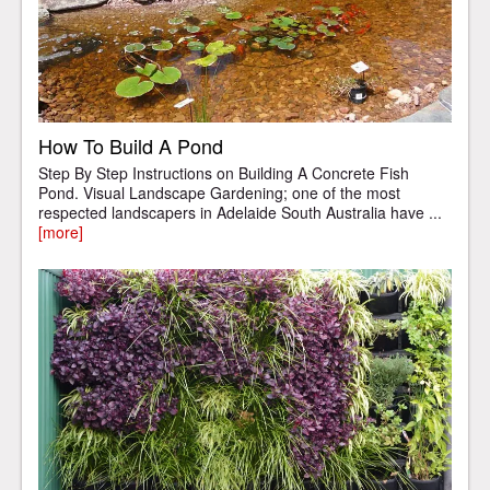
How To Build A Pond
Step By Step Instructions on Building A Concrete Fish
Pond. Visual Landscape Gardening; one of the most
respected landscapers in Adelaide South Australia have ...
[more]