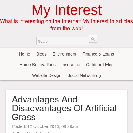
My Interest
What is interesting on the Internet: My interest in articles
from the web!
Home
Blogs
Environment
Finance & Loans
Home Renovations
Insurance
Outdoor Living
Website Design
Social Networking
Advantages And
Disadvantages Of Artificial
Grass
Posted:
12 October 2013, 08:29am