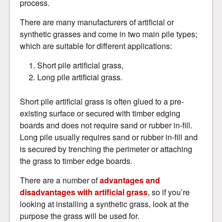
process.
There are many manufacturers of artificial or
synthetic grasses and come in two main pile types;
which are suitable for different applications:
Short pile artificial grass,
Long pile artificial grass.
Short pile artificial grass is often glued to a pre-
existing surface or secured with timber edging
boards and does not require sand or rubber in-fill.
Long pile usually requires sand or rubber in-fill and
is secured by trenching the perimeter or attaching
the grass to timber edge boards.
There are a number of
advantages and
disadvantages with artificial grass
, so if you’re
looking at installing a synthetic grass, look at the
purpose the grass will be used for.