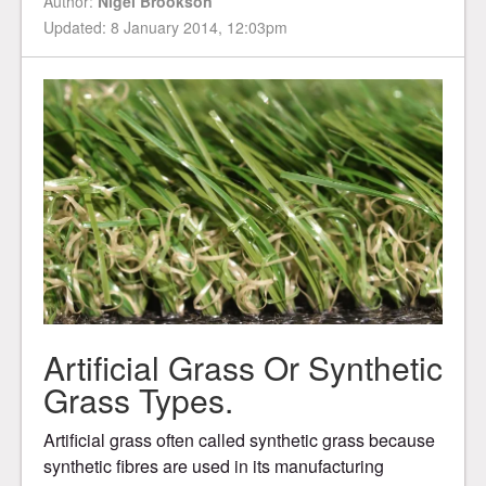
Author:
Nigel Brookson
Updated: 8 January 2014, 12:03pm
Artificial Grass Or Synthetic
Grass Types.
Artificial grass often called synthetic grass because
synthetic fibres are used in its manufacturing