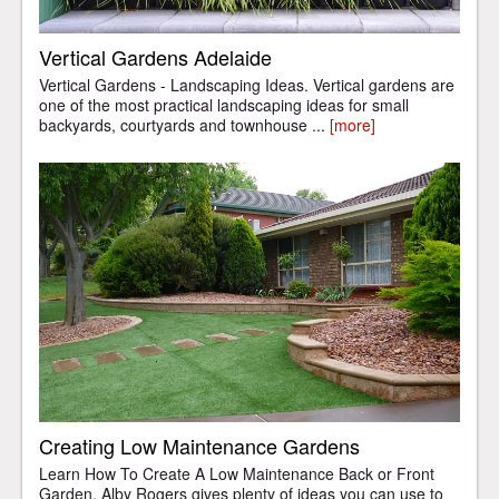
Vertical Gardens Adelaide
Vertical Gardens - Landscaping Ideas. Vertical gardens are
one of the most practical landscaping ideas for small
backyards, courtyards and townhouse ...
[more]
Creating Low Maintenance Gardens
Learn How To Create A Low Maintenance Back or Front
Garden. Alby Rogers gives plenty of ideas you can use to