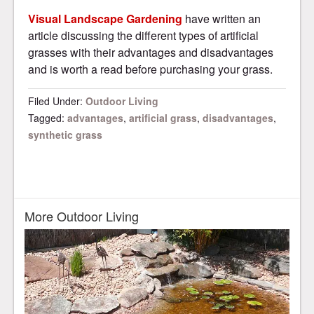
Visual Landscape Gardening
have written an
article discussing the different types of artificial
grasses with their advantages and disadvantages
and is worth a read before purchasing your grass.
Filed Under:
Outdoor Living
Tagged:
advantages
,
artificial grass
,
disadvantages
,
synthetic grass
More Outdoor Living