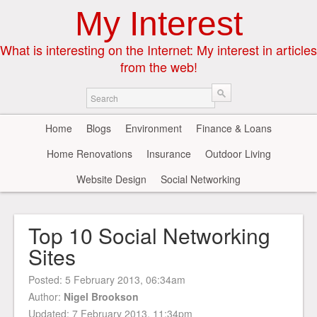
My Interest
What is interesting on the Internet: My interest in articles
from the web!
Home
Blogs
Environment
Finance & Loans
Home Renovations
Insurance
Outdoor Living
Website Design
Social Networking
Top 10 Social Networking
Sites
Posted:
5 February 2013, 06:34am
Author:
Nigel Brookson
Updated: 7 February 2013, 11:34pm