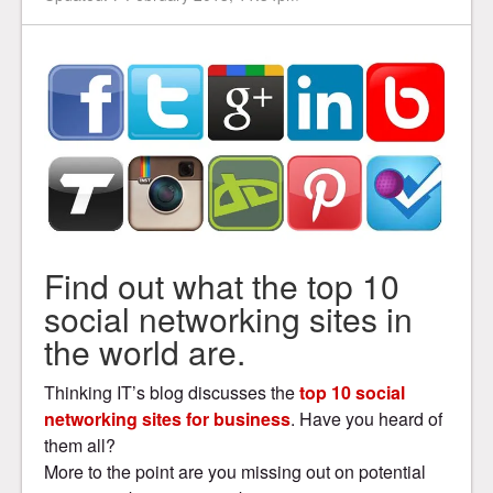
Find out what the top 10
social networking sites in
the world are.
Thinking IT’s blog discusses the
top 10 social
networking sites for business
. Have you heard of
them all?
More to the point are you missing out on potential