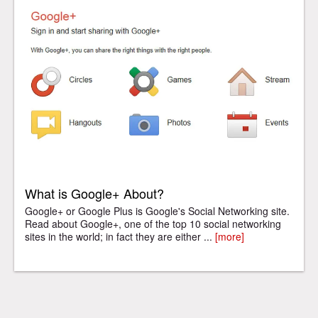
What is Google+ About?
Google+ or Google Plus is Google's Social Networking site.
Read about Google+, one of the top 10 social networking
sites in the world; in fact they are either ...
[more]