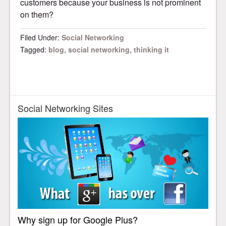
customers because your business is not prominent
on them?
Filed Under:
Social Networking
Tagged:
blog
,
social networking
,
thinking it
Social Networking Sites
Why sign up for Google Plus?