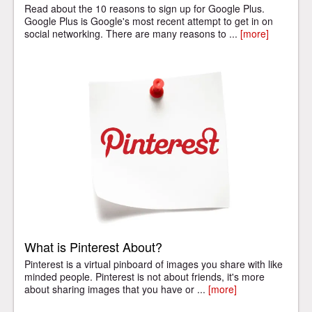
Read about the 10 reasons to sign up for Google Plus.
Google Plus is Google's most recent attempt to get in on
social networking. There are many reasons to ...
[more]
What is Pinterest About?
Pinterest is a virtual pinboard of images you share with like
minded people. Pinterest is not about friends, it's more
about sharing images that you have or ...
[more]