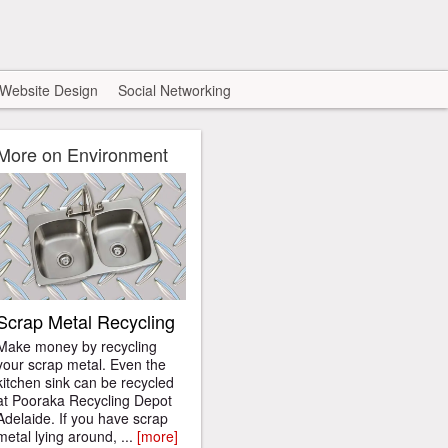
Website Design
Social Networking
More on Environment
Scrap Metal Recycling
Make money by recycling
your scrap metal. Even the
kitchen sink can be recycled
at Pooraka Recycling Depot
Adelaide. If you have scrap
metal lying around, ...
[more]