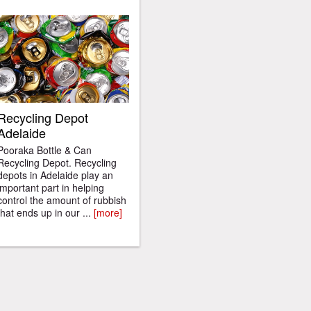
Recycling Depot
Adelaide
Pooraka Bottle & Can
Recycling Depot. Recycling
depots in Adelaide play an
important part in helping
control the amount of rubbish
that ends up in our ...
[more]