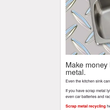
Make money b
metal.
Even the kitchen sink ca
If you have scrap metal l
even car batteries and rad
Scrap metal recycling
he