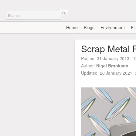
Home
Blogs
Environment
Fi
Scrap Metal 
Posted:
31 January 2013, 1
Author:
Nigel Brookson
Updated: 20 January 2021,