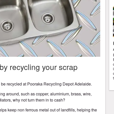
y recycling your scrap
n be recycled at Pooraka Recycling Depot Adelaide.
ying around, such as copper, aluminium, brass, wire,
iators, why not turn them in to cash?
lps keep non ferrous metal out of landfills, helping the