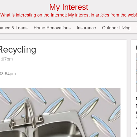
My Interest
What is interesting on the Internet: My interest in articles from the web!
nance & Loans
Home Renovations
Insurance
Outdoor Living
Recycling
0:07pm
 03:54pm