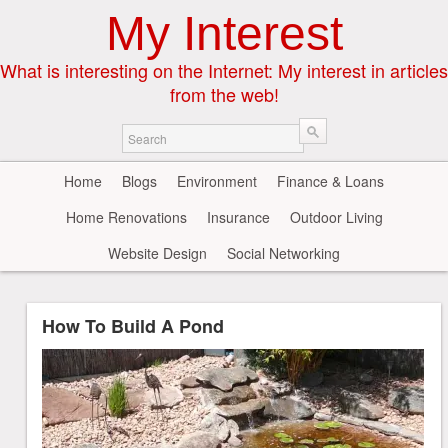
My Interest
What is interesting on the Internet: My interest in articles
from the web!
Home
Blogs
Environment
Finance & Loans
Home Renovations
Insurance
Outdoor Living
Website Design
Social Networking
How To Build A Pond