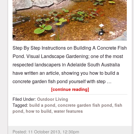
Step By Step Instructions on Building A Concrete Fish
Pond. Visual Landscape Gardening; one of the most
respected landscapers in Adelaide South Australia
have written an article, showing you how to build a
concrete garden fish pond yourself with step …
[continue reading]
Filed Under:
Outdoor Living
Tagged:
build a pond
,
concrete garden fish pond
,
fish
pond
,
how to build
,
water features
Posted:
11 October 2013, 12:30pm