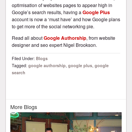
optimisation of websites pages to appear high in
Google’s search results, having a
Google Plus
account is now a ‘must have’ and how Google plans
to get more of the social networking pie.
Read all about
Google Authorship
, from website
designer and seo expert Nigel Brookson.
Filed Under:
Blogs
Tagged:
google authorship
,
google plus
,
google
search
More Blogs