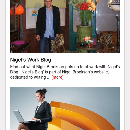
Nigel’s Work Blog
Find out what Nigel Brookson gets up to at work with Nigel's
Blog. ‘Nigel's Blog’ is part of Nigel Brookson's website,
dedicated to writing ...
[more]