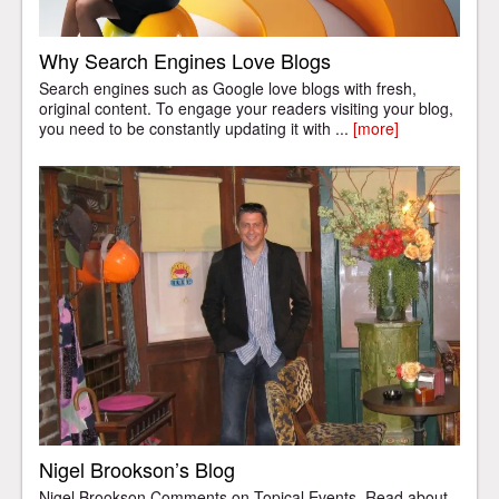
Why Search Engines Love Blogs
Search engines such as Google love blogs with fresh,
original content. To engage your readers visiting your blog,
you need to be constantly updating it with ...
[more]
Nigel Brookson’s Blog
Nigel Brookson Comments on Topical Events. Read about