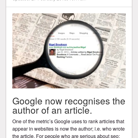
Google now recognises the
author of an article.
One of the metric’s Google uses to rank articles that
appear in websites is now the author; i.e. who wrote
the article. For people who are serious about seo;