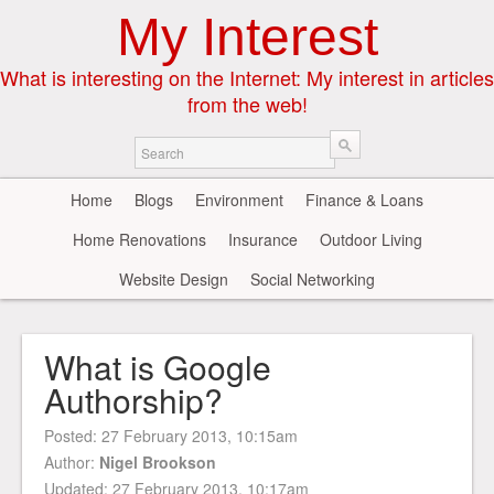
My Interest
What is interesting on the Internet: My interest in articles
from the web!
Home
Blogs
Environment
Finance & Loans
Home Renovations
Insurance
Outdoor Living
Website Design
Social Networking
What is Google
Authorship?
Posted:
27 February 2013, 10:15am
Author:
Nigel Brookson
Updated: 27 February 2013, 10:17am