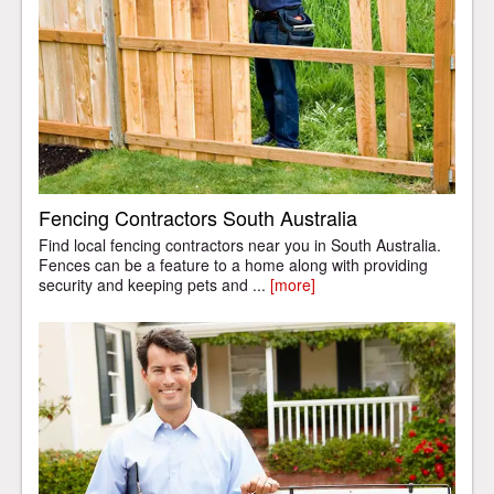
Fencing Contractors South Australia
Find local fencing contractors near you in South Australia.
Fences can be a feature to a home along with providing
security and keeping pets and ...
[more]