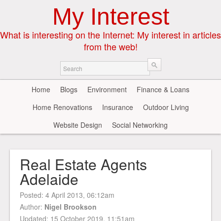
My Interest
What is interesting on the Internet: My interest in articles
from the web!
Home
Blogs
Environment
Finance & Loans
Home Renovations
Insurance
Outdoor Living
Website Design
Social Networking
Real Estate Agents
Adelaide
Posted:
4 April 2013, 06:12am
Author:
Nigel Brookson
Updated: 15 October 2019, 11:51am