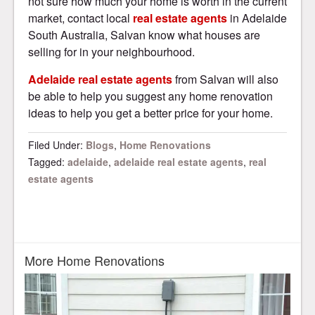
not sure how much your home is worth in the current
market, contact local
real estate agents
in Adelaide
South Australia, Salvan know what houses are
selling for in your neighbourhood.
Adelaide real estate agents
from Salvan will also
be able to help you suggest any home renovation
ideas to help you get a better price for your home.
Filed Under:
Blogs
,
Home Renovations
Tagged:
adelaide
,
adelaide real estate agents
,
real
estate agents
More Home Renovations