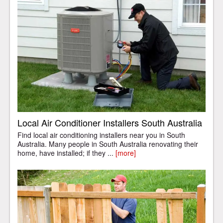
Local Air Conditioner Installers South Australia
Find local air conditioning installers near you in South
Australia. Many people in South Australia renovating their
home, have installed; if they ...
[more]