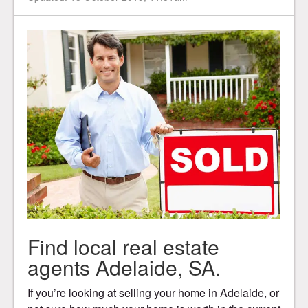
Find local real estate
agents Adelaide, SA.
If you’re looking at selling your home in Adelaide, or