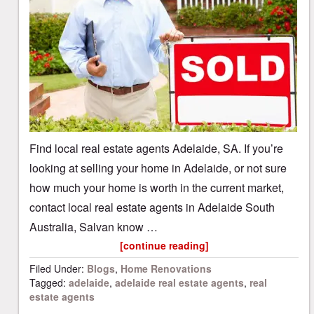
Find local real estate agents Adelaide, SA. If you’re
looking at selling your home in Adelaide, or not sure
how much your home is worth in the current market,
contact local real estate agents in Adelaide South
Australia, Salvan know …
[continue reading]
Filed Under:
Blogs
,
Home Renovations
Tagged:
adelaide
,
adelaide real estate agents
,
real
estate agents