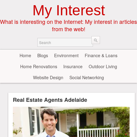
My Interest
What is interesting on the Internet: My interest in articles
from the web!
Home
Blogs
Environment
Finance & Loans
Home Renovations
Insurance
Outdoor Living
Website Design
Social Networking
Real Estate Agents Adelaide