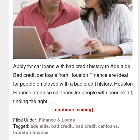
Apply for car loans with bad credit history in Adelaide.
Bad credit car loans from Houston Finance are ideal
for people employed with a bad credit history. Houston
Finance organise car loans for people with poor credit,
finding the right …
[continue reading]
Filed Under:
Finance & Loans
Tagged:
adelaide
,
bad credit
,
bad credit car loans
,
houston finance