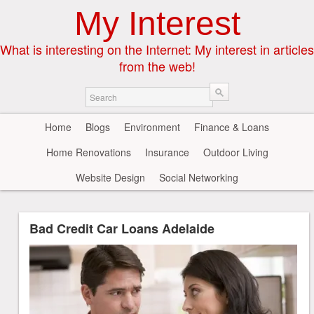
My Interest
What is interesting on the Internet: My interest in articles
from the web!
Home
Blogs
Environment
Finance & Loans
Home Renovations
Insurance
Outdoor Living
Website Design
Social Networking
Bad Credit Car Loans Adelaide