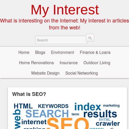
My Interest
What is interesting on the Internet: My interest in articles
from the web!
Home
Blogs
Environment
Finance & Loans
Home Renovations
Insurance
Outdoor Living
Website Design
Social Networking
What is SEO?