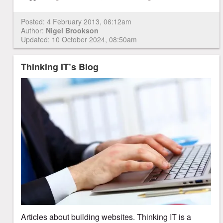
Posted:
4 February 2013, 06:12am
Author:
Nigel Brookson
Updated: 10 October 2024, 08:50am
Thinking IT’s Blog
Articles about building websites. Thinking IT is a