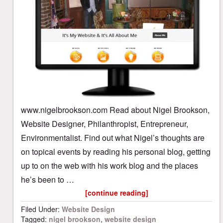
www.nigelbrookson.com Read about Nigel Brookson,
Website Designer, Philanthropist, Entrepreneur,
Environmentalist. Find out what Nigel’s thoughts are
on topical events by reading his personal blog, getting
up to on the web with his work blog and the places
he’s been to …
[continue reading]
Filed Under:
Website Design
Tagged:
nigel brookson
,
website design