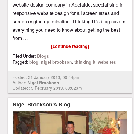
website design company in Adelaide, specialising in
responsive website design for all screen sizes and
search engine optimisation. Thinking IT’s blog covers
everything you need to know about getting the best
from …
[continue reading]
Filed Under:
Blogs
Tagged:
blog
,
nigel brookson
,
thinking it
,
websites
Posted:
31 January 2013, 09:44pm
Author:
Nigel Brookson
Updated: 5 February 2013, 03:02am
Nigel Brookson’s Blog