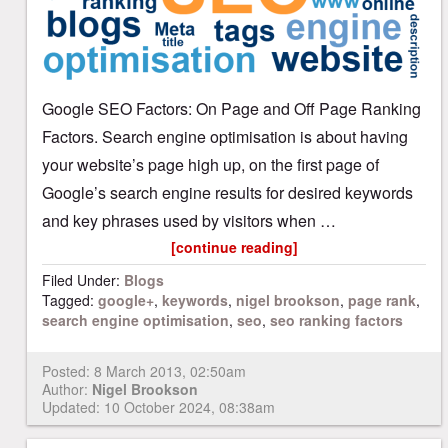
Google SEO Factors: On Page and Off Page Ranking
Factors. Search engine optimisation is about having
your website’s page high up, on the first page of
Google’s search engine results for desired keywords
and key phrases used by visitors when …
[continue reading]
Filed Under:
Blogs
Tagged:
google+
,
keywords
,
nigel brookson
,
page rank
,
search engine optimisation
,
seo
,
seo ranking factors
Posted:
8 March 2013, 02:50am
Author:
Nigel Brookson
Updated: 10 October 2024, 08:38am