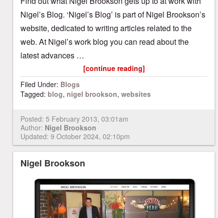
Find out what Nigel Brookson gets up to at work with
Nigel’s Blog. ‘Nigel’s Blog’ is part of Nigel Brookson’s
website, dedicated to writing articles related to the
web. At Nigel’s work blog you can read about the
latest advances …
[continue reading]
Filed Under:
Blogs
Tagged:
blog
,
nigel brookson
,
websites
Posted:
5 February 2013, 03:01am
Author:
Nigel Brookson
Updated: 9 October 2024, 02:10pm
Nigel Brookson