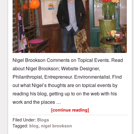
Nigel Brookson Comments on Topical Events. Read
about Nigel Brookson; Website Designer,
Philanthropist, Entrepreneur. Environmentalist. Find
out what Nigel’s thoughts are on topical events by
reading his blog, getting up to on the web with his
work and the places …
[continue reading]
Filed Under:
Blogs
Tagged:
blog
,
nigel brookson