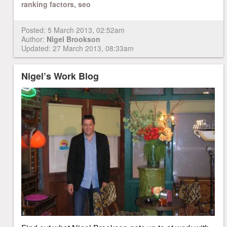
ranking factors
,
seo
Posted:
5 March 2013, 02:52am
Author:
Nigel Brookson
Updated: 27 March 2013, 08:33am
Nigel’s Work Blog