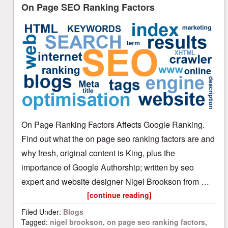
On Page SEO Ranking Factors
On Page Ranking Factors Affects Google Ranking.
Find out what the on page seo ranking factors are and
why fresh, original content is King, plus the
importance of Google Authorship; written by seo
expert and website designer Nigel Brookson from …
[continue reading]
Filed Under:
Blogs
Tagged:
nigel brookson
,
on page seo ranking factors
,