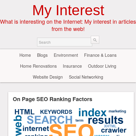
My Interest
What is interesting on the Internet: My interest in articles
from the web!
Home
Blogs
Environment
Finance & Loans
Home Renovations
Insurance
Outdoor Living
Website Design
Social Networking
On Page SEO Ranking Factors