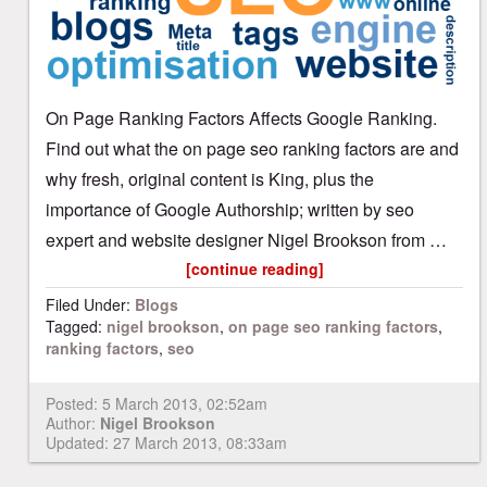
On Page Ranking Factors Affects Google Ranking.
Find out what the on page seo ranking factors are and
why fresh, original content is King, plus the
importance of Google Authorship; written by seo
expert and website designer Nigel Brookson from …
[continue reading]
Filed Under:
Blogs
Tagged:
nigel brookson
,
on page seo ranking factors
,
ranking factors
,
seo
Posted:
5 March 2013, 02:52am
Author:
Nigel Brookson
Updated: 27 March 2013, 08:33am