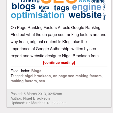
On Page Ranking Factors Affects Google Ranking.
Find out what the on page seo ranking factors are and
why fresh, original content is King, plus the
importance of Google Authorship; written by seo
expert and website designer Nigel Brookson from …
[continue reading]
Filed Under:
Blogs
Tagged:
nigel brookson
,
on page seo ranking factors
,
ranking factors
,
seo
Posted:
5 March 2013, 02:52am
Author:
Nigel Brookson
Updated: 27 March 2013, 08:33am