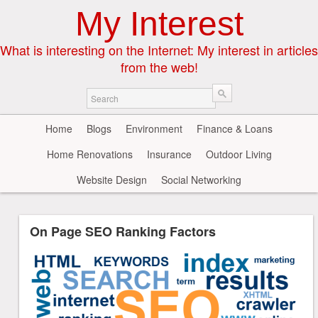
My Interest
What is interesting on the Internet: My interest in articles
from the web!
Home
Blogs
Environment
Finance & Loans
Home Renovations
Insurance
Outdoor Living
Website Design
Social Networking
On Page SEO Ranking Factors