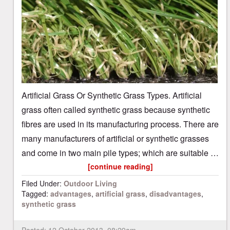
Artificial Grass Or Synthetic Grass Types. Artificial
grass often called synthetic grass because synthetic
fibres are used in its manufacturing process. There are
many manufacturers of artificial or synthetic grasses
and come in two main pile types; which are suitable …
[continue reading]
Filed Under:
Outdoor Living
Tagged:
advantages
,
artificial grass
,
disadvantages
,
synthetic grass