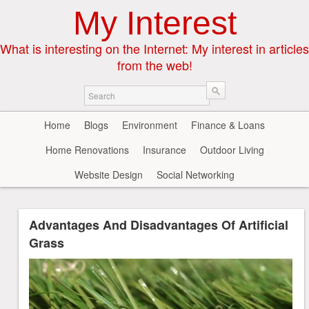
My Interest
What is interesting on the Internet: My interest in articles
from the web!
Home
Blogs
Environment
Finance & Loans
Home Renovations
Insurance
Outdoor Living
Website Design
Social Networking
Advantages And Disadvantages Of Artificial
Grass